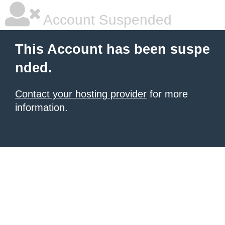
Account Suspended
This Account has been suspe
nded.
Contact your hosting provider
for more
information.